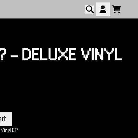
Cart
Account
script=false,
script=false,
.? - DELUXE VINYL
rt
 Vinyl EP