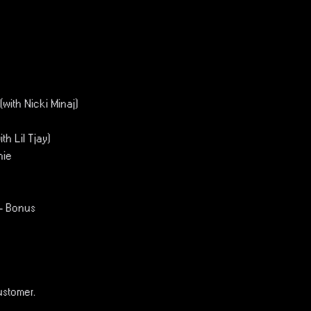
(with Nicki Minaj)
th Lil Tjay)
hie
 - Bonus
ustomer.