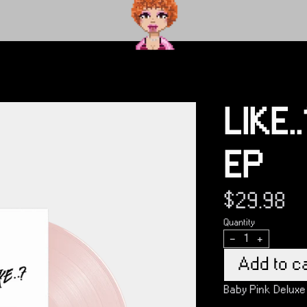
render_section=true,countdown_
render_section=true,countdown_
LIKE.
EP
$29.98
Quantity
-
+
Add to ca
Baby Pink Deluxe