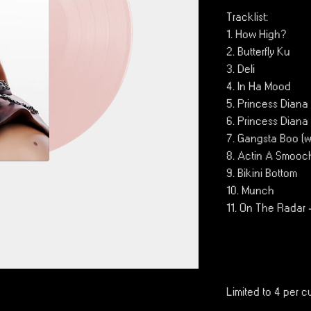
Tracklist:
1. How High?
2. Butterfly Ku
3. Deli
4. In Ha Mood
5. Princess Diana 
6. Princess Diana
7. Gangsta Boo (wi
8. Actin A Smooc
9. Bikini Bottom
10. Munch
11. On The Radar
Limited to 4 per c