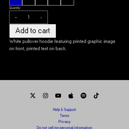
Quantity
-
+
Add to cart
White pullover hoodie featuring printed graphic image
on front, printed text on back.
Help & Support
Terms
Privacy
Do not sell my personal information