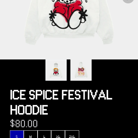
Previous
ICE SPICE FESTIVAL
HOODIE
$80.00
Size
S
M
L
XL
2XL