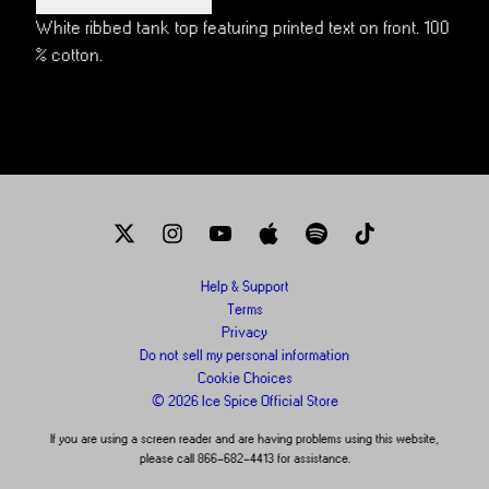
White ribbed tank top featuring printed text on front. 100
% cotton.
Help & Support
Terms
Privacy
Do not sell my personal information
Cookie Choices
© 2026 Ice Spice Official Store
If you are using a screen reader and are having problems using this website,
please call 866-682-4413 for assistance.