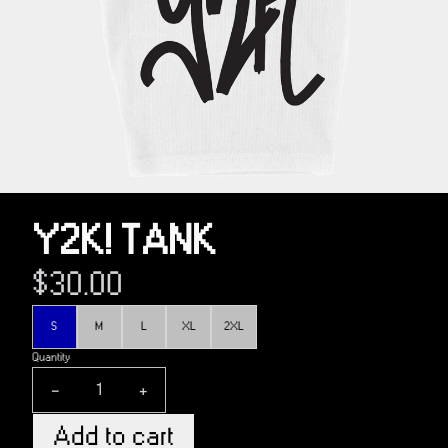
Y2K! TANK
$30.00
Size
S
M
L
XL
2XL
Quantity
-
+
Add to cart