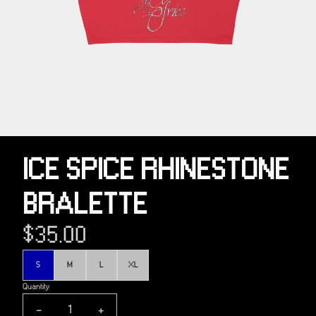
ICE SPICE RHINESTONE
BRALETTE
$35.00
Size
S
M
L
XL
Quantity
-
+