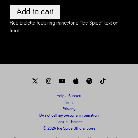
Add to cart
Red bralette featuring rhinestone "Ice Spice" text on
front.
Help & Support
Terms
Privacy
Do not sell my personal information
Cookie Choices
© 2026 Ice Spice Official Store